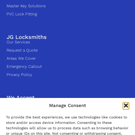
Master Key Solutions
PVC Lock Fitting
JG Locksmiths
Our Services
Request a Quote
Areas We Cover
Emergency Callout
Privacy Policy
We Accept
Manage Consent
Follow Us
To provide the best experiences, we use technologies like cookies to
store and/or access device information. Consenting to these
technologies will allow us to process data such as browsing behavior
or unique IDs on this site. Not consenting or withdrawing consent,