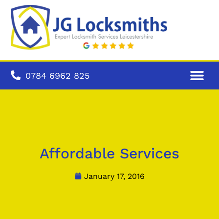
0784 6962 825
Affordable Services
January 17, 2016