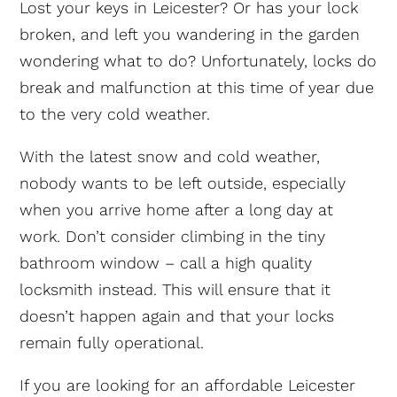
Lost your keys in Leicester? Or has your lock
broken, and left you wandering in the garden
wondering what to do? Unfortunately, locks do
break and malfunction at this time of year due
to the very cold weather.
With the latest snow and cold weather,
nobody wants to be left outside, especially
when you arrive home after a long day at
work. Don’t consider climbing in the tiny
bathroom window – call a high quality
locksmith instead. This will ensure that it
doesn’t happen again and that your locks
remain fully operational.
If you are looking for an affordable Leicester