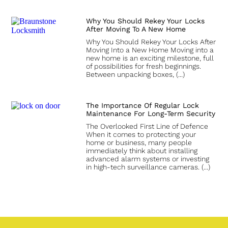
Why You Should Rekey Your Locks
After Moving To A New Home
Why You Should Rekey Your Locks After
Moving Into a New Home Moving into a
new home is an exciting milestone, full
of possibilities for fresh beginnings.
Between unpacking boxes,
The Importance Of Regular Lock
Maintenance For Long-Term Security
The Overlooked First Line of Defence
When it comes to protecting your
home or business, many people
immediately think about installing
advanced alarm systems or investing
in high-tech surveillance cameras.