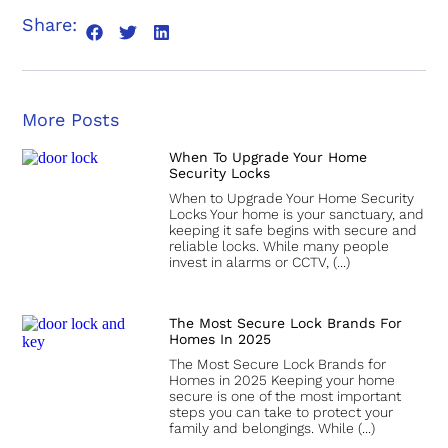
Share:
More Posts
When To Upgrade Your Home
Security Locks
When to Upgrade Your Home Security
Locks Your home is your sanctuary, and
keeping it safe begins with secure and
reliable locks. While many people
invest in alarms or CCTV,
The Most Secure Lock Brands For
Homes In 2025
The Most Secure Lock Brands for
Homes in 2025 Keeping your home
secure is one of the most important
steps you can take to protect your
family and belongings. While