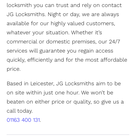
locksmith you can trust and rely on contact
JG Locksmiths. Night or day, we are always
available for our highly valued customers,
whatever your situation. Whether it’s
commercial or domestic premises, our 24/7
services will guarantee you regain access
quickly, efficiently and for the most affordable
price.
Based in Leicester, JG Locksmiths aim to be
on site within just one hour. We won’t be
beaten on either price or quality, so give us a
call today.
01163 400 131
.