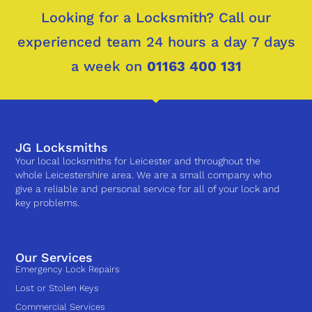
Looking for a Locksmith? Call our
experienced team 24 hours a day 7 days
a week on
01163 400 131
JG Locksmiths
Your local locksmiths for Leicester and throughout the
whole Leicestershire area. We are a small company who
give a reliable and personal service for all of your lock and
key problems.
Our Services
Emergency Lock Repairs
Lost or Stolen Keys
Commercial Services